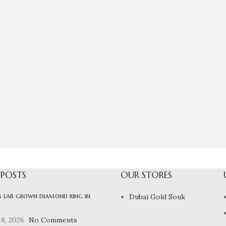
 POSTS
OUR STORES
 lab grown diamond ring in
Dubai Gold Souk
8, 2026
No Comments