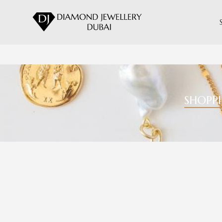
SHOPP