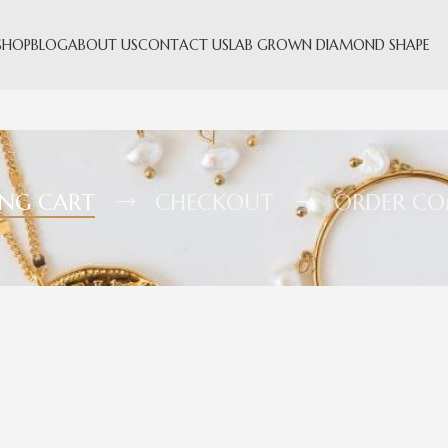
SHOP
BLOG
ABOUT US
CONTACT US
LAB GROWN DIAMOND SHAPE
ING CART
CHECKOUT
ORDER CO