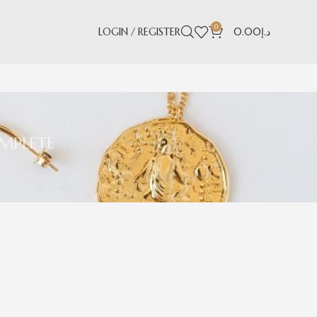
0
LOGIN / REGISTER
0.00
د.إ
MPLETE