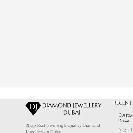
RECENT
Custom
Dubai
Shop Exclusive High Quality Diamond
August 
Jewellery in Dubai