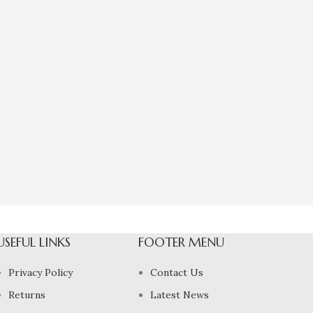
USEFUL LINKS
FOOTER MENU
Privacy Policy
Contact Us
Returns
Latest News