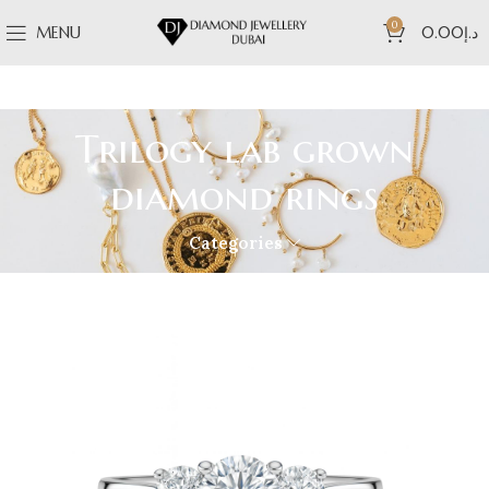
0
MENU
0.00
د.إ
Trilogy lab grown
diamond rings
Categories