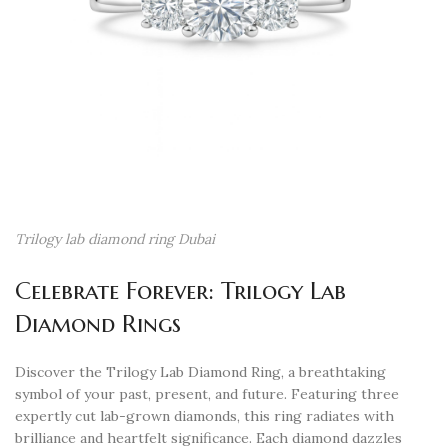
Trilogy lab diamond ring Dubai
Celebrate Forever: Trilogy Lab
Diamond Rings
Discover the Trilogy Lab Diamond Ring, a breathtaking
symbol of your past, present, and future. Featuring three
expertly cut lab-grown diamonds, this ring radiates with
brilliance and heartfelt significance. Each diamond dazzles