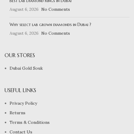
Best Lab Diamond Rings in Dubai
August 6, 2026
No Comments
Why select lab grown diamonds in Dubai ?
August 6, 2026
No Comments
OUR STORES
Dubai Gold Souk
USEFUL LINKS
Privacy Policy
Returns
Terms & Conditions
Contact Us