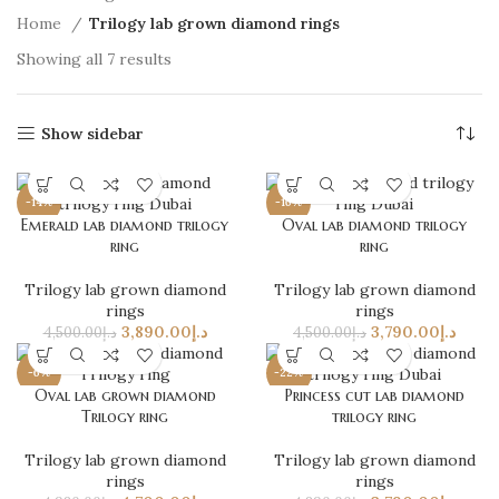
Home
Trilogy lab grown diamond rings
Showing all 7 results
Show sidebar
-14%
-16%
Emerald lab diamond trilogy
Oval lab diamond trilogy
ring
ring
Trilogy lab grown diamond
Trilogy lab grown diamond
rings
rings
3,890.00
د.إ
3,790.00
د.إ
4,500.00
د.إ
4,500.00
د.إ
-6%
-22%
Oval lab grown diamond
Princess cut lab diamond
Trilogy ring
trilogy ring
Trilogy lab grown diamond
Trilogy lab grown diamond
rings
rings