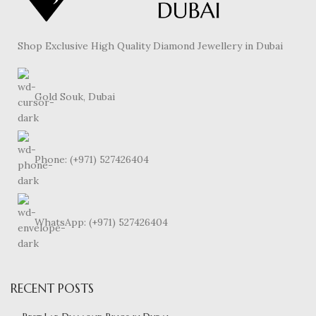
Shop Exclusive High Quality Diamond Jewellery in Dubai
Gold Souk, Dubai
Phone: (+971) 527426404
WhatsApp: (+971) 527426404
RECENT POSTS