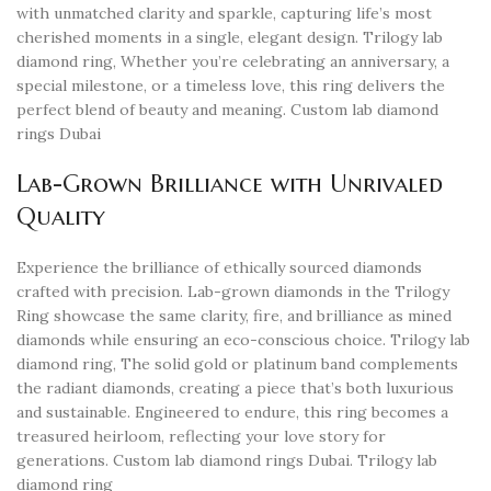
with unmatched clarity and sparkle, capturing life’s most
cherished moments in a single, elegant design. Trilogy lab
diamond ring, Whether you’re celebrating an anniversary, a
special milestone, or a timeless love, this ring delivers the
perfect blend of beauty and meaning. Custom lab diamond
rings Dubai
Lab-Grown Brilliance with Unrivaled
Quality
Experience the brilliance of ethically sourced diamonds
crafted with precision. Lab-grown diamonds in the Trilogy
Ring showcase the same clarity, fire, and brilliance as mined
diamonds while ensuring an eco-conscious choice. Trilogy lab
diamond ring, The solid gold or platinum band complements
the radiant diamonds, creating a piece that’s both luxurious
and sustainable. Engineered to endure, this ring becomes a
treasured heirloom, reflecting your love story for
generations. Custom lab diamond rings Dubai. Trilogy lab
diamond ring