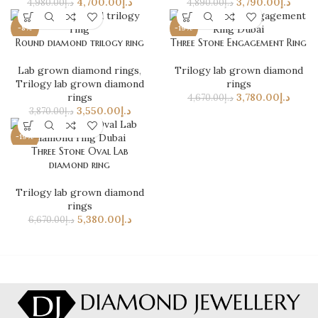
4,700.00
د.إ
3,790.00
د.إ
4,980.00
د.إ
4,890.00
د.إ
-8%
-19%
Round diamond trilogy ring
Three Stone Engagement Ring
Lab grown diamond rings
,
Trilogy lab grown diamond
Trilogy lab grown diamond
rings
rings
3,780.00
د.إ
4,670.00
د.إ
3,550.00
د.إ
3,870.00
د.إ
-19%
Three Stone Oval Lab
diamond ring
Trilogy lab grown diamond
rings
5,380.00
د.إ
6,670.00
د.إ