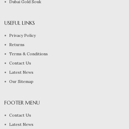
Dubai Gold Souk
USEFUL LINKS
Privacy Policy
Returns
Terms & Conditions
Contact Us
Latest News
Our Sitemap
FOOTER MENU
Contact Us
Latest News