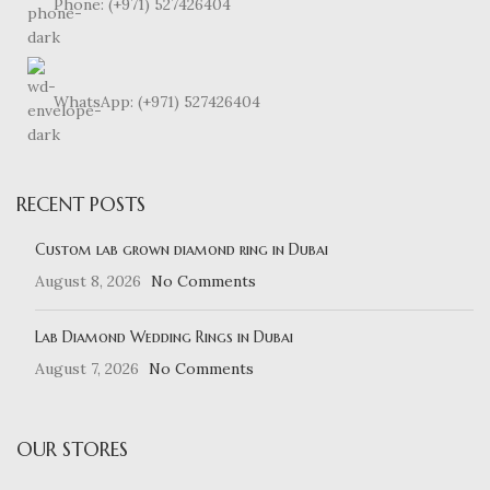
Phone: (+971) 527426404
WhatsApp: (+971) 527426404
RECENT POSTS
Custom lab grown diamond ring in Dubai
August 8, 2026
No Comments
Lab Diamond Wedding Rings in Dubai
August 7, 2026
No Comments
OUR STORES