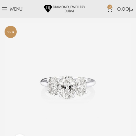
0
MENU
0.00
د.إ
-19%