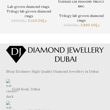
Emerald lab diamond trilogy
ring
Lab grown diamond rings
,
Trilogy lab grown diamond
Trilogy lab grown diamond
rings
rings
3,550.00
د.إ
3,870.00
د.إ
3,890.00
د.إ
4,500.00
د.إ
Shop Exclusive High Quality Diamond Jewellery in Dubai
Gold Souk, Dubai