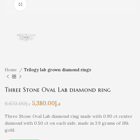
Click to enlarge
Home
Trilogy lab grown diamond rings
Three Stone Oval Lab diamond ring
5,380.00
د.إ
6,670.00
د.إ
Three Stone Oval Lab diamond ring made with 0.90 ct center
diamond with 0.50 ct on each side, made in 3.9 grams of 18k
gold.