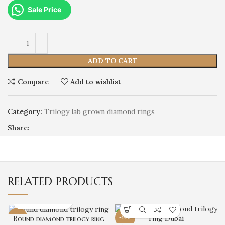
Sale Price
ADD TO CART
Compare
Add to wishlist
Category:
Trilogy lab grown diamond rings
Share:
RELATED PRODUCTS
-8%
Round diamond trilogy ring
-14%