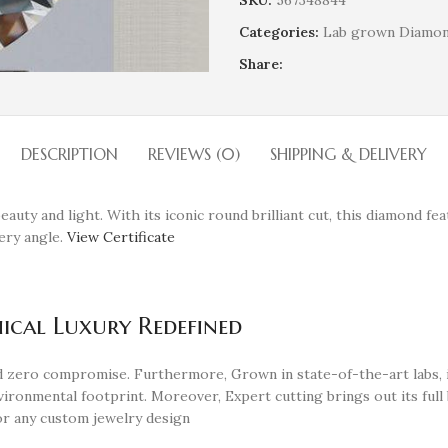
SKU:
567348844
Categories:
Lab grown Diamo
Share:
DESCRIPTION
REVIEWS (0)
SHIPPING & DELIVERY
eauty and light. With its iconic round brilliant cut, this diamond fe
very angle.
View Certificate
ical Luxury Redefined
and zero compromise. Furthermore, Grown in state-of-the-art labs,
ironmental footprint. Moreover, Expert cutting brings out its full b
 or any custom jewelry design