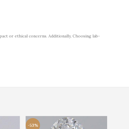
t or ethical concerns. Additionally, Choosing lab-
-53%
-20%