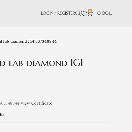
0
LOGIN / REGISTER
0.00
د.إ
nd lab diamond IGI 567348844
d lab diamond IGI
 567348844
View Certificate
ist