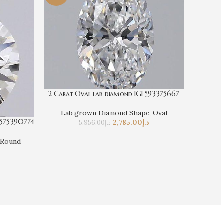
2 Carat Oval lab diamond IGI 593375667
Lab grown Diamond Shape
,
Oval
 575390774
5 Cara
2,785.00
د.إ
5,956.00
د.إ
Round
La