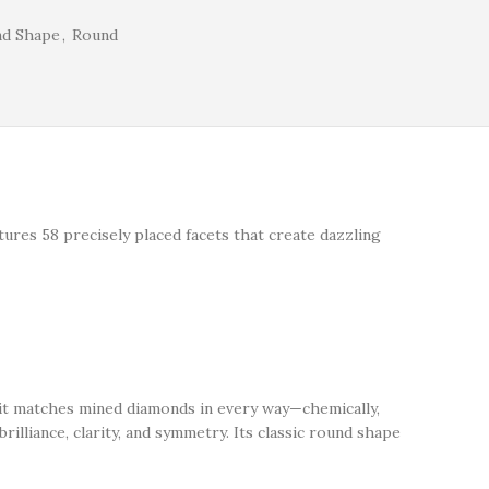
nd Shape
,
Round
atures 58 precisely placed facets that create dazzling
 it matches mined diamonds in every way—chemically,
rilliance, clarity, and symmetry. Its classic round shape