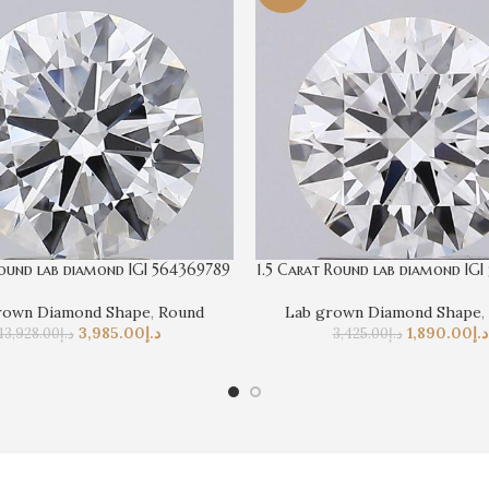
ound lab diamond IGI 564369789
1.5 Carat Round lab diamond IGI
rown Diamond Shape
,
Round
Lab grown Diamond Shape
,
3,985.00
د.إ
1,890.00
د.إ
13,928.00
د.إ
3,425.00
د.إ