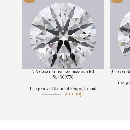
2.6 Carat Round lab diamond IGI
3 Carat R
564369776
Lab g
Lab grown Diamond Shape
,
Round
3,100.00
د.إ
4,266.00
د.إ