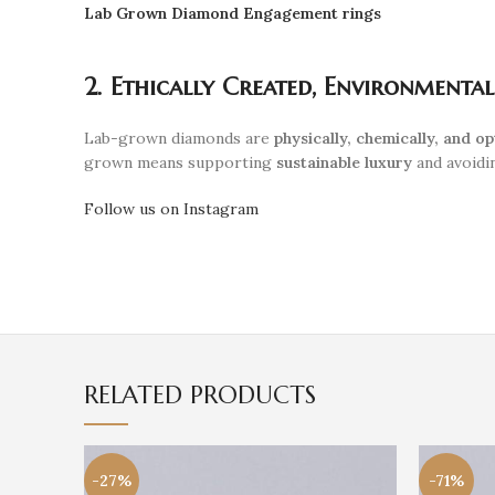
Lab Grown Diamond Engagement rings
2. Ethically Created, Environmenta
Lab-grown diamonds are
physically, chemically, and op
grown means supporting
sustainable luxury
and avoidin
Follow us on Instagram
RELATED PRODUCTS
-27%
-71%