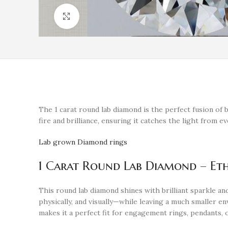
Click to enlarge
The 1 carat round lab diamond is the perfect fusion of b
fire and brilliance, ensuring it catches the light from e
Lab grown Diamond rings
1 Carat Round Lab Diamond – Eth
This round lab diamond shines with brilliant sparkle 
physically, and visually—while leaving a much smaller env
makes it a perfect fit for engagement rings, pendants,