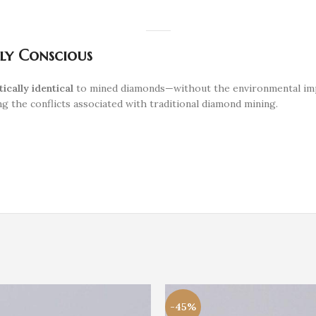
lly Conscious
tically identical
to mined diamonds—without the environmental impac
g the conflicts associated with traditional diamond mining.
-45%