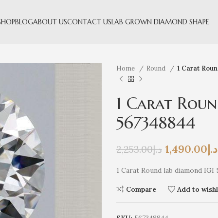
SHOP
BLOG
ABOUT US
CONTACT US
LAB GROWN DIAMOND SHAPE
Home
Round
1 Carat Rou
1 Carat Roun
567348844
1,490.00
د.إ
2,253.00
د.إ
1 Carat Round lab diamond IGI
Compare
Add to wishl