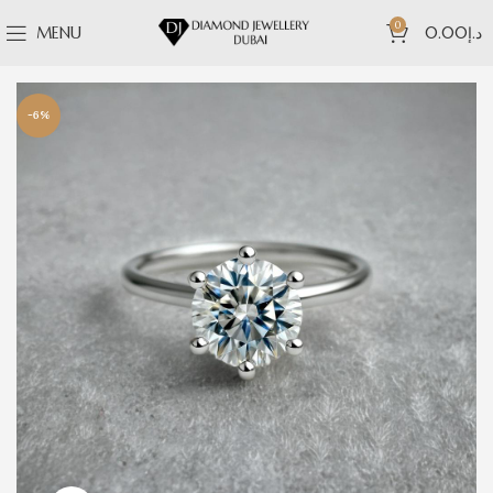
0
MENU
0.00
د.إ
-6%