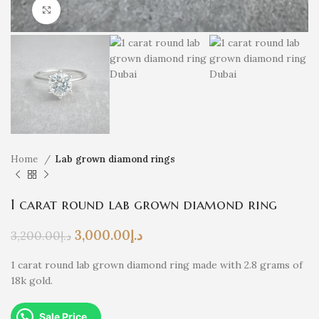
Click to enlarge
Home
Lab grown diamond rings
1 carat round lab grown diamond ring
3,000.00
د.إ
3,200.00
د.إ
1 carat round lab grown diamond ring made with 2.8 grams of
18k gold.
Sale Price