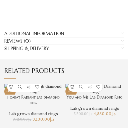
ADDITIONAL INFORMATION
REVIEWS (0)
SHIPPING & DELIVERY
RELATED PRODUCTS
-10%
-12%
1 carat Radiant lab diamond
You and Me Lab Diamond Ring
ring
Lab grown diamond rings
Lab grown diamond rings
4,850.00
د.إ
5,500.00
د.إ
3,100.00
د.إ
3,450.00
د.إ