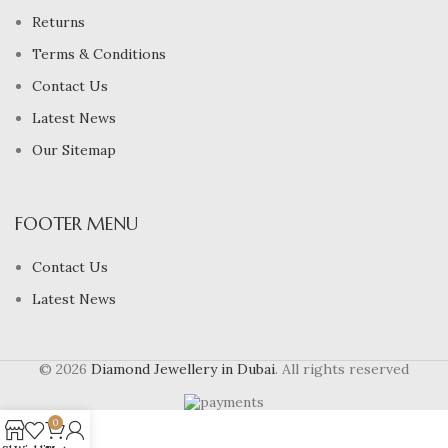
Returns
Terms & Conditions
Contact Us
Latest News
Our Sitemap
FOOTER MENU
Contact Us
Latest News
© 2026
Diamond Jewellery in Dubai
. All rights reserved
0