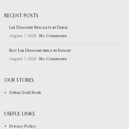
RECENT POSTS
Lab Diamond Bracelets in Dubai
August 7, 2026
No Comments
Best Lab Diamond rings in Kuwait
August 7, 2026
No Comments
OUR STORES
Dubai Gold Souk
USEFUL LINKS
Privacy Policy