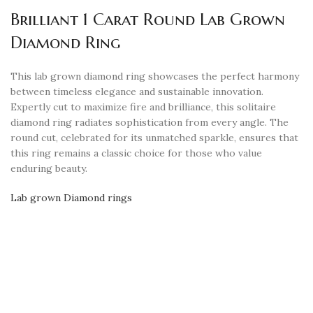
Brilliant 1 Carat Round Lab Grown
Diamond Ring
This lab grown diamond ring showcases the perfect harmony
between timeless elegance and sustainable innovation.
Expertly cut to maximize fire and brilliance, this solitaire
diamond ring radiates sophistication from every angle. The
round cut, celebrated for its unmatched sparkle, ensures that
this ring remains a classic choice for those who value
enduring beauty.
Lab grown Diamond rings