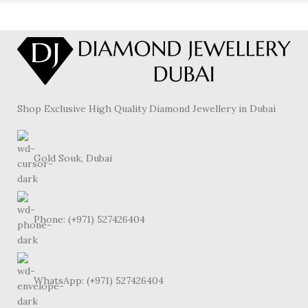
Shop Exclusive High Quality Diamond Jewellery in Dubai
Gold Souk, Dubai
Phone: (+971) 527426404
WhatsApp: (+971) 527426404