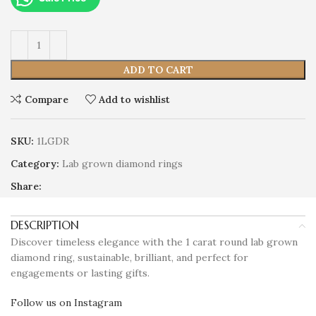
ADD TO CART
Compare
Add to wishlist
SKU:
1LGDR
Category:
Lab grown diamond rings
Share:
DESCRIPTION
Discover timeless elegance with the 1 carat round lab grown
diamond ring, sustainable, brilliant, and perfect for
engagements or lasting gifts.
Follow us on Instagram