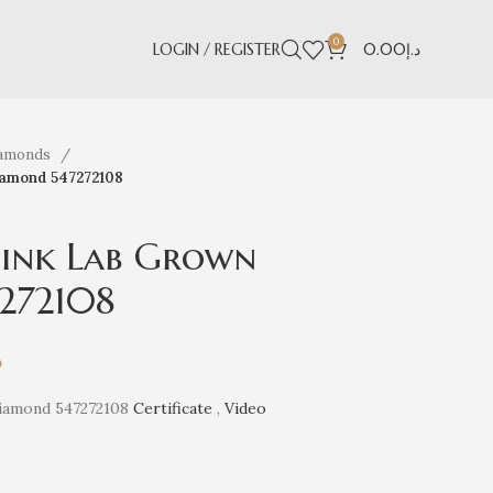
0
LOGIN / REGISTER
0.00
د.إ
iamonds
iamond 547272108
 Pink Lab Grown
272108
إ
Diamond 547272108
Certificate
,
Video