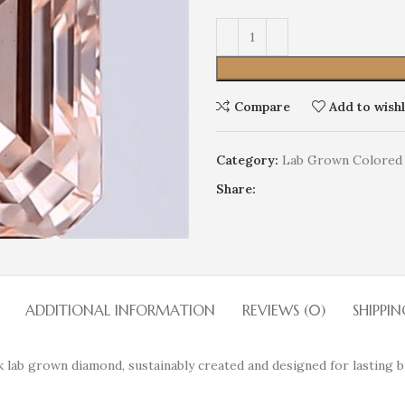
Compare
Add to wishl
Category:
Lab Grown Colored
Share:
ADDITIONAL INFORMATION
REVIEWS (0)
SHIPPIN
 lab grown diamond, sustainably created and designed for lasting br