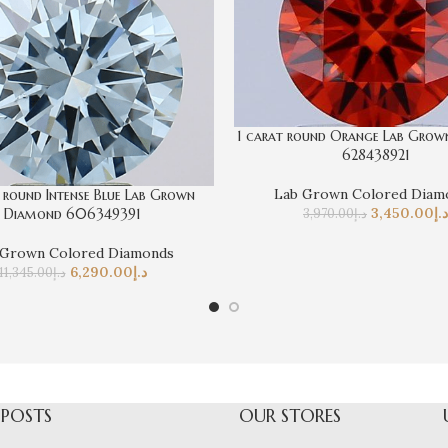
1 carat round Orange Lab Gro
628438921
Lab Grown Colored Diam
 round Intense Blue Lab Grown
3,450.00
د.إ
3,970.00
د.إ
Diamond 606349391
 Grown Colored Diamonds
6,290.00
د.إ
11,345.00
د.إ
 POSTS
OUR STORES