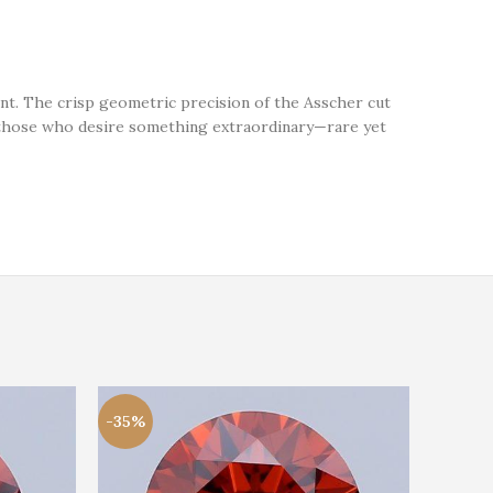
nt. The crisp geometric precision of the Asscher cut
for those who desire something extraordinary—rare yet
-35%
-21%