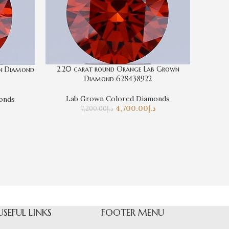
2.20 carat round Orange Lab Grown
wn Diamond
Diamond 628438922
Lab Grown Colored Diamonds
onds
0.58 ca
4,700.00
د.إ
7,200.00
د.إ
La
USEFUL LINKS
FOOTER MENU