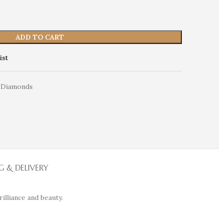
ADD TO CART
ist
 Diamonds
G & DELIVERY
illiance and beauty.