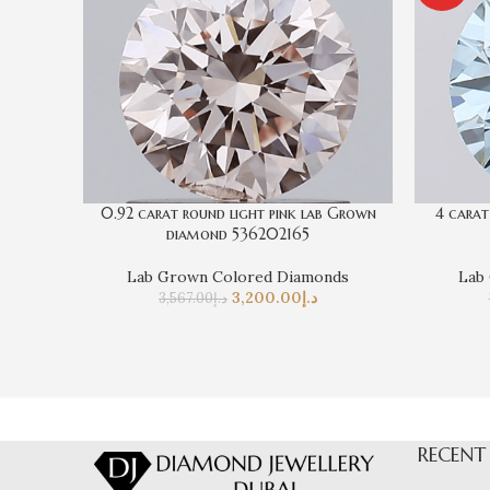
0.92 carat round light pink lab Grown
4 carat
diamond 536202165
Lab Grown Colored Diamonds
Lab
3,200.00
د.إ
3,567.00
د.إ
RECENT