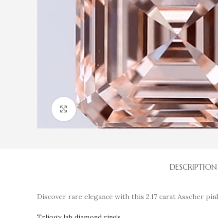
Click to enlarge
DESCRIPTION
Discover rare elegance with this 2.17 carat Asscher pink
Trliogy lab diamond rings