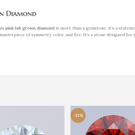
wn Diamond
his
pink lab grown diamond
is more than a gemstone, it’s a stateme
l masterpiece of symmetry, color, and fire. It’s a stone designed 
-13%