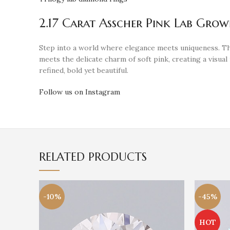
2.17 Carat Asscher Pink Lab Gro
Step into a world where elegance meets uniqueness. T
meets the delicate charm of soft pink, creating a visua
refined, bold yet beautiful.
Follow us on Instagram
RELATED PRODUCTS
-10%
-45%
HOT