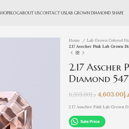
SHOP
BLOG
ABOUT US
CONTACT US
LAB GROWN DIAMOND SHAPE
Home
Lab Grown Colored D
2.17 Asscher Pink Lab Grown D
2.17 Asscher
Diamond 547
4,603.00
د.
6,359.00
د.إ
2.17 Asscher Pink Lab Grown 
Sale Price