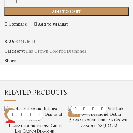
ADD TO CART
Compare
Add to wishlist
SKU:
622471644
Category:
Lab Grown Colored Diamonds
Share:
RELATED PRODUCTS
-45%
-43%
5 carat round Pink Lab Grown
4 carat round Intense Green
Diamond 581310212
HOT
Lab Grown Diamond