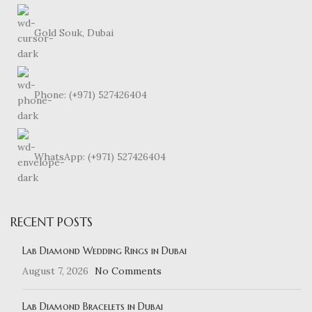
Gold Souk, Dubai
Phone: (+971) 527426404
WhatsApp: (+971) 527426404
RECENT POSTS
Lab Diamond Wedding Rings in Dubai
August 7, 2026
No Comments
Lab Diamond Bracelets in Dubai