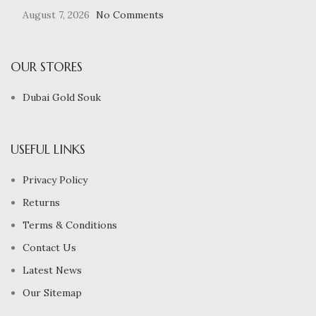
August 7, 2026
No Comments
OUR STORES
Dubai Gold Souk
USEFUL LINKS
Privacy Policy
Returns
Terms & Conditions
Contact Us
Latest News
Our Sitemap