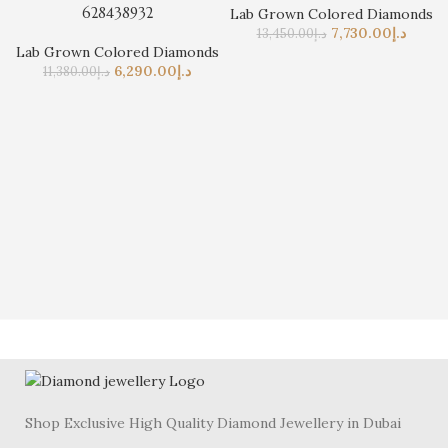
628438932
Lab Grown Colored Diamonds
7,730.00
د.إ
13,450.00
د.إ
Lab Grown Colored Diamonds
6,290.00
د.إ
11,380.00
د.إ
Shop Exclusive High Quality Diamond Jewellery in Dubai