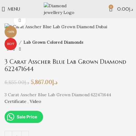
0
MENU
0.00
د.إ
Click to enlarge
-14%
Home
Lab Grown Colored Diamonds
HOT
3 Carat Asscher Blue Lab Grown Diamond
622471644
5,867.00
د.إ
6,855.00
د.إ
3 Carat Asscher Blue Lab Grown Diamond 622471644
Certificate
,
Video
Sale Price