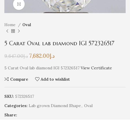
Click to enlarge
Home
Oval
5 Carat Oval lab diamond IGI 572326517
7,682.00
د.إ
9,647.00
د.إ
5 Carat Oval lab diamond IGI 572326517
View Certificate
Compare
Add to wishlist
SKU:
572326517
Categories:
Lab grown Diamond Shape
,
Oval
Share: