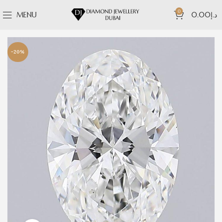
0
MENU
0.00
د.إ
-20%