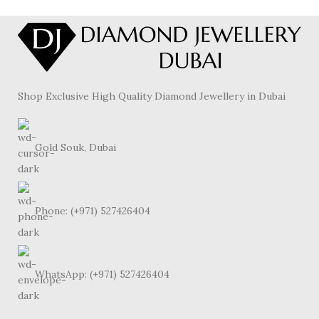
Shop Exclusive High Quality Diamond Jewellery in Dubai
Gold Souk, Dubai
Phone: (+971) 527426404
WhatsApp: (+971) 527426404