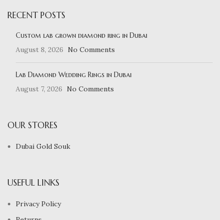
RECENT POSTS
Custom lab grown diamond ring in Dubai
August 8, 2026
No Comments
Lab Diamond Wedding Rings in Dubai
August 7, 2026
No Comments
OUR STORES
Dubai Gold Souk
USEFUL LINKS
Privacy Policy
Returns