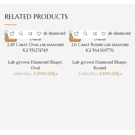
RELATED PRODUCTS
-40%
-27%
2.49 Carat Oval lab diamond
2.6 Carat Round lab diamond
IGI 551274749
IGI 564369776
Lab grown Diamond Shape
,
Lab grown Diamond Shape
,
Oval
Round
3,000.00
د.إ
3,100.00
د.إ
4,961.00
د.إ
4,266.00
د.إ