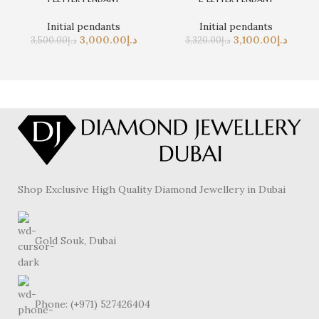
Initial pendants
Initial pendants
3,000.00
د.إ
3,100.00
د.إ
3,500.00
د.إ
3,320.00
د.إ
Shop Exclusive High Quality Diamond Jewellery in Dubai
Gold Souk, Dubai
Phone: (+971) 527426404