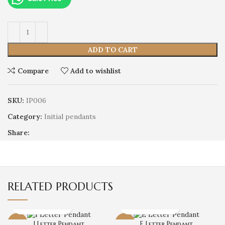
ADD TO CART
Compare
Add to wishlist
SKU:
IP006
Category:
Initial pendants
Share:
RELATED PRODUCTS
-14%
I Letter Pendant
-7%
E Letter Pendant