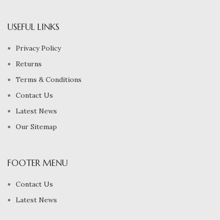
USEFUL LINKS
Privacy Policy
Returns
Terms & Conditions
Contact Us
Latest News
Our Sitemap
FOOTER MENU
Contact Us
Latest News