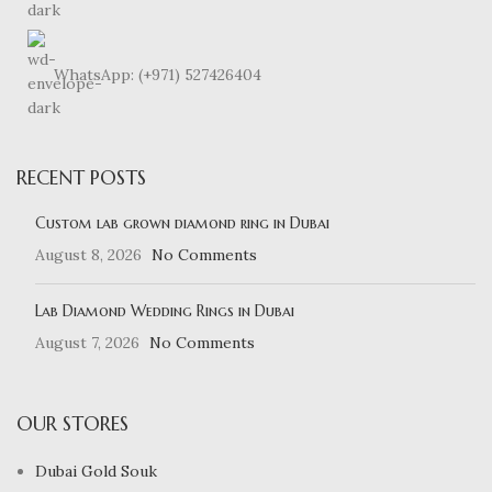
WhatsApp: (+971) 527426404
RECENT POSTS
Custom lab grown diamond ring in Dubai
August 8, 2026
No Comments
Lab Diamond Wedding Rings in Dubai
August 7, 2026
No Comments
OUR STORES
Dubai Gold Souk