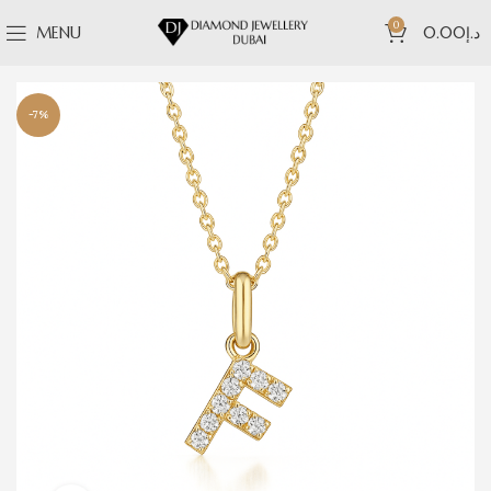
0
MENU
0.00
د.إ
-7%