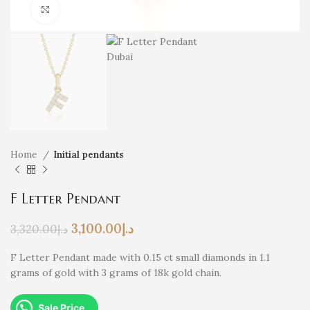
Click to enlarge
Home
Initial pendants
F Letter Pendant
3,100.00
د.إ
3,320.00
د.إ
F Letter Pendant made with 0.15 ct small diamonds in 1.1
grams of gold with 3 grams of 18k gold chain.
Sale Price