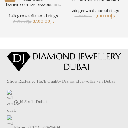
Emerald cut lab diamond ring
Lab grown diamond rings
Lab grown diamond rings
3,100.00
د.إ
3,780.00
د.إ
3,100.00
د.إ
3,400.00
د.إ
Shop Exclusive High Quality Diamond Jewellery in Dubai
Gold Souk, Dubai
Phone: (+971) 527426404