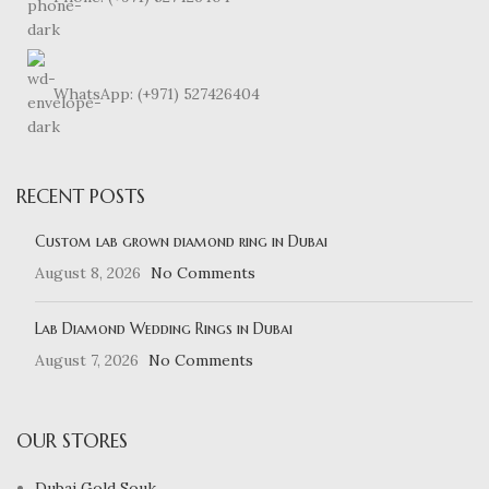
WhatsApp: (+971) 527426404
RECENT POSTS
Custom lab grown diamond ring in Dubai
August 8, 2026
No Comments
Lab Diamond Wedding Rings in Dubai
August 7, 2026
No Comments
OUR STORES
Dubai Gold Souk