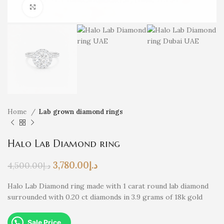
Click to enlarge
Home
Lab grown diamond rings
Halo Lab Diamond ring
3,780.00
د.إ
4,500.00
د.إ
Halo Lab Diamond ring made with 1 carat round lab diamond
surrounded with 0.20 ct diamonds in 3.9 grams of 18k gold
Sale Price