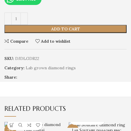
ADD TO CART
Compare
Add to wishlist
SKU:
DJDLGDR22
Category:
Lab grown diamond rings
Share:
RELATED PRODUCTS
-9%
-18%
Lab Solitaire diamond ring