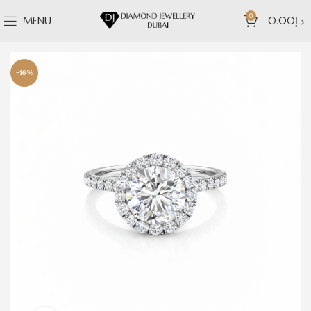
0
MENU
0.00
د.إ
-16%