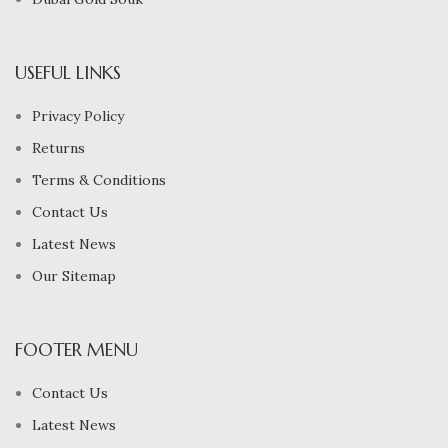
USEFUL LINKS
Privacy Policy
Returns
Terms & Conditions
Contact Us
Latest News
Our Sitemap
FOOTER MENU
Contact Us
Latest News