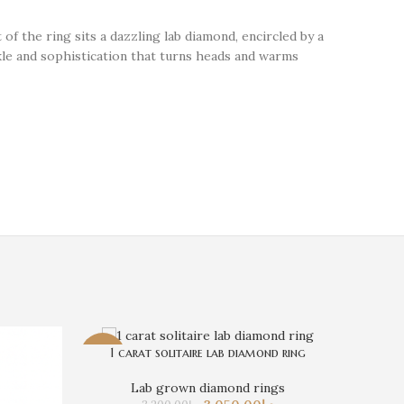
 of the ring sits a dazzling lab diamond, encircled by a
rkle and sophistication that turns heads and warms
1 carat solitaire lab diamond ring
-5%
-18%
Lab Dia
Lab grown diamond rings