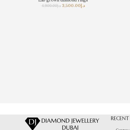
Lab grown diamond rings
3,500.00
د.إ
4,900.00
د.إ
RECENT