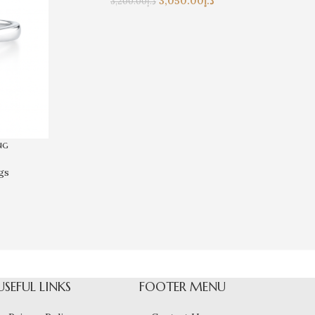
3,050.00
د.إ
3,200.00
د.إ
ng
gs
USEFUL LINKS
FOOTER MENU