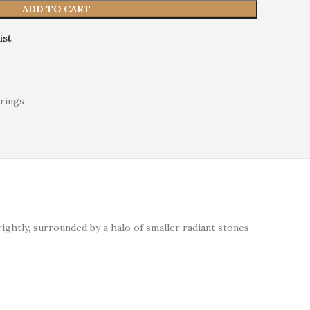
ADD TO CART
ist
rings
ghtly, surrounded by a halo of smaller radiant stones