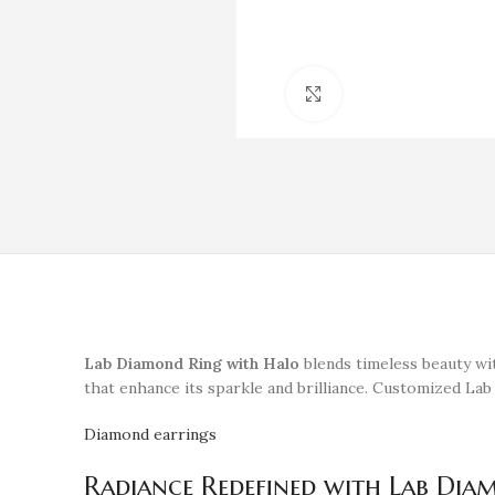
Click to enlarge
Lab Diamond Ring with Halo
blends timeless beauty wit
that enhance its sparkle and brilliance. Customized Lab
Diamond earrings
Radiance Redefined with Lab Dia