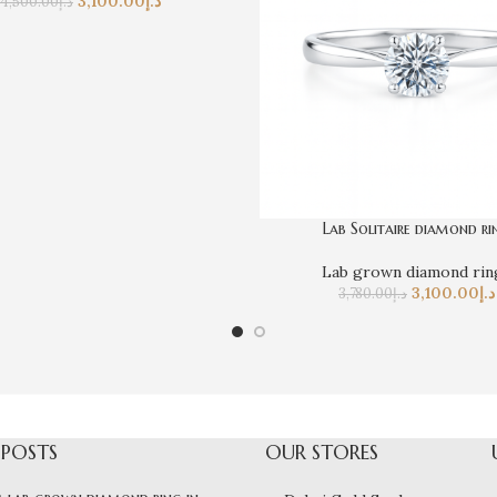
3,100.00
د.إ
4,500.00
د.إ
Lab Solitaire diamond ri
Lab grown diamond rin
3,100.00
د.إ
3,780.00
د.إ
 POSTS
OUR STORES