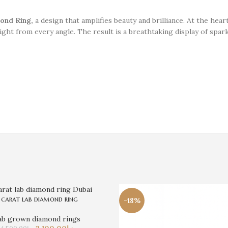
ond Ring,
a design that amplifies beauty and brilliance. At the heart
light from every angle. The result is a breathtaking display of spa
 carat lab diamond ring
-18%
ab grown diamond rings