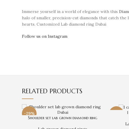
Immerse yourself in a world of elegance with this
Diam
halo of smaller, precision-cut diamonds that catch the 
hearts. Customized Lab diamond ring Dubai
Follow us on Instagram
RELATED PRODUCTS
1
-29%
-31%
Shoulder set lab grown diamond ring
L