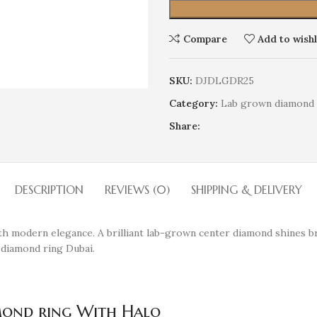
Compare
Add to wishl
SKU:
DJDLGDR25
Category:
Lab grown diamond 
Share:
DESCRIPTION
REVIEWS (0)
SHIPPING & DELIVERY
h modern elegance. A brilliant lab-grown center diamond shines bri
 diamond ring Dubai.
mond ring With Halo