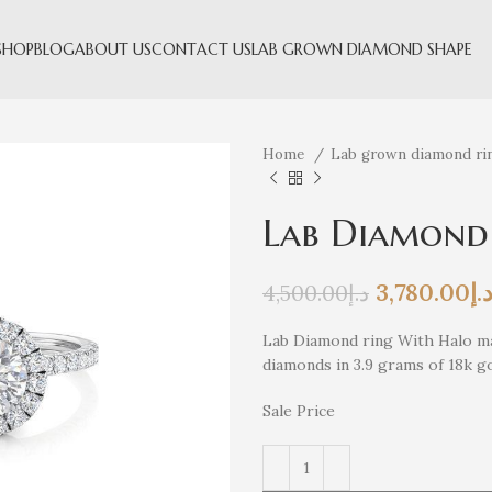
SHOP
BLOG
ABOUT US
CONTACT US
LAB GROWN DIAMOND SHAPE
Home
Lab grown diamond ri
Lab Diamond
3,780.00
د.
4,500.00
د.إ
Lab Diamond ring With Halo ma
diamonds in 3.9 grams of 18k g
Sale Price