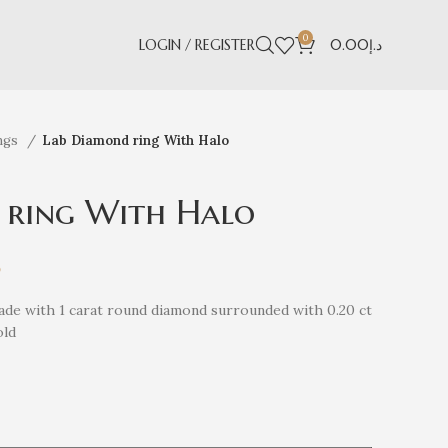
0
LOGIN / REGISTER
0.00
د.إ
ngs
Lab Diamond ring With Halo
 ring With Halo
إ
de with 1 carat round diamond surrounded with 0.20 ct
old