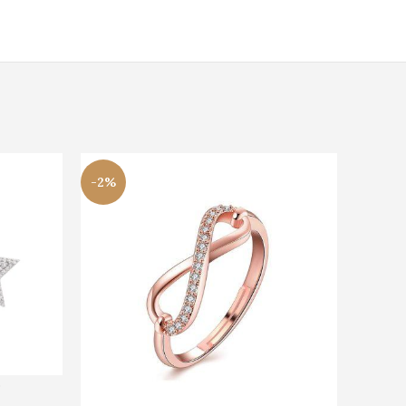
-2%
s