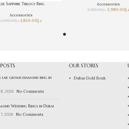
lue Sapphire Trilogy Ring
Accessories
2,980.00
د.
3,300.00
د.إ
Accessories
1,850.00
د.إ
2,000.00
د.إ
 POSTS
OUR STORES
 lab grown diamond ring in
Dubai Gold Souk
8, 2026
No Comments
mond Wedding Rings in Dubai
7, 2026
No Comments