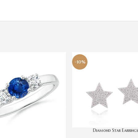
-10%
Diamond Star Earring