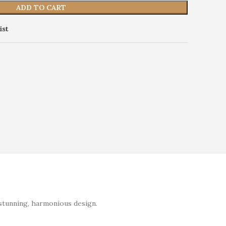
ADD TO CART
ist
stunning, harmonious design.