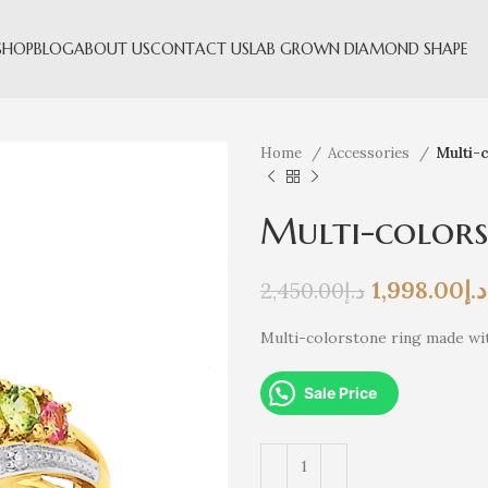
SHOP
BLOG
ABOUT US
CONTACT US
LAB GROWN DIAMOND SHAPE
Home
Accessories
Multi-c
Multi-colors
1,998.00
د.إ
2,450.00
د.إ
Multi-colorstone ring made wit
Sale Price