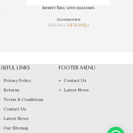
Infinity Ring with diamonds
إ
Accessories
1,870.00
د.إ
1,915.00
د.إ
USEFUL LINKS
FOOTER MENU
Privacy Policy
Contact Us
Returns
Latest News
Terms & Conditions
Contact Us
Latest News
Our Sitemap