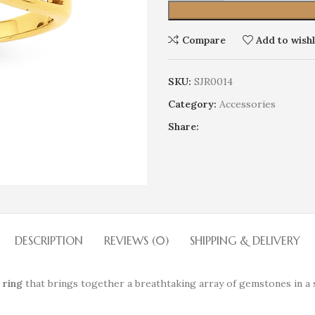
Compare
Add to wishl
SKU:
SJR0014
Category:
Accessories
Share:
DESCRIPTION
REVIEWS (0)
SHIPPING & DELIVERY
 ring
that brings together a breathtaking array of gemstones in a 