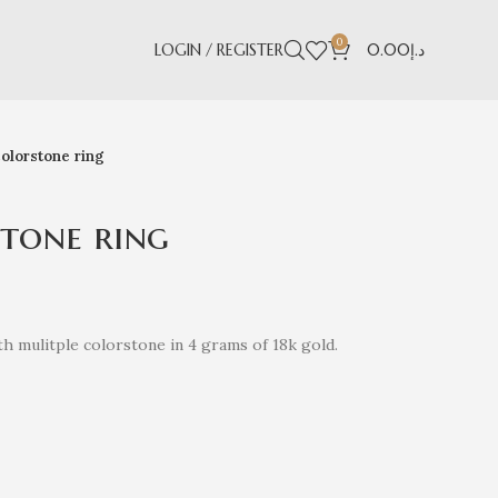
0
LOGIN / REGISTER
0.00
د.إ
olorstone ring
tone ring
h mulitple colorstone in 4 grams of 18k gold.