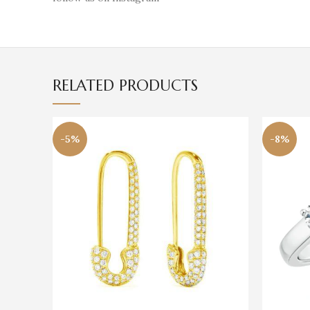
RELATED PRODUCTS
-5%
-8%