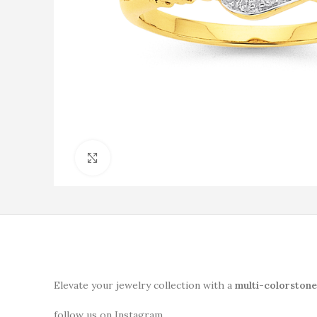
Click to enlarge
Elevate your jewelry collection with a
multi-colorstone
follow us on Instagram