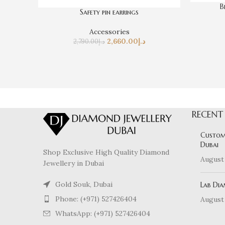
B
Safety pin earrings
Accessories
2,660.00
د.إ
2,790.00
د.إ
RECENT
Custom
Dubai
Shop Exclusive High Quality Diamond
August 
Jewellery in Dubai
Gold Souk, Dubai
Lab Dia
Phone: (+971) 527426404
August 
WhatsApp: (+971) 527426404