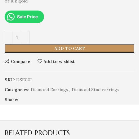
of 18k gold
Sale Price
ADD TO CART
Compare
Add to wishlist
SKU:
DSE002
Categories:
Diamond Earrings
,
Diamond Stud earrings
Share:
RELATED PRODUCTS