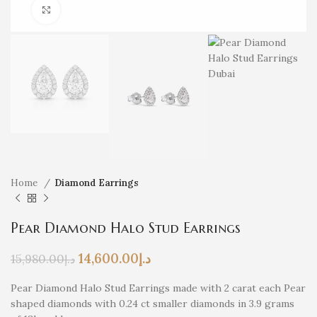
Click to enlarge
Home
Diamond Earrings
Pear Diamond Halo Stud Earrings
14,600.00
د.إ
15,980.00
د.إ
Pear Diamond Halo Stud Earrings made with 2 carat each Pear
shaped diamonds with 0.24 ct smaller diamonds in 3.9 grams