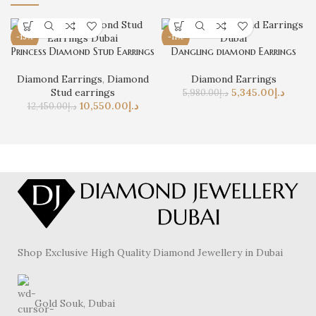
-15%
-11%
Princess Diamond Stud Earrings
Dangling diamond Earrings
Diamond Earrings
,
Diamond
Diamond Earrings
Stud earrings
5,345.00
د.إ
5,980.00
د.إ
10,550.00
د.إ
12,450.00
د.إ
Shop Exclusive High Quality Diamond Jewellery in Dubai
Gold Souk, Dubai