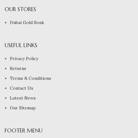
OUR STORES
Dubai Gold Souk
USEFUL LINKS
Privacy Policy
Returns
Terms & Conditions
Contact Us
Latest News
Our Sitemap
FOOTER MENU