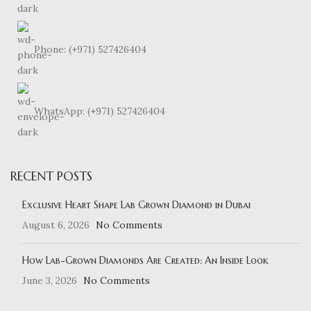
Phone: (+971) 527426404
WhatsApp: (+971) 527426404
RECENT POSTS
Exclusive Heart Shape Lab Grown Diamond in Dubai
August 6, 2026
No Comments
How Lab-Grown Diamonds Are Created: An Inside Look
June 3, 2026
No Comments