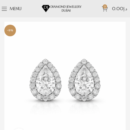
0
MENU
0.00
د.إ
-9%