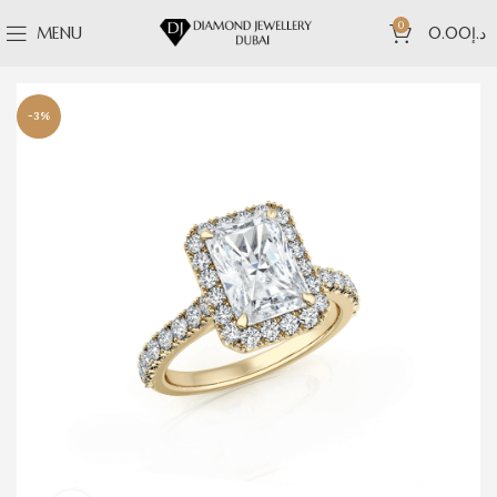
0
MENU
0.00
د.إ
-3%