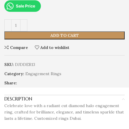
Sale Price
ADD TO CART
Compare
Add to wishlist
SKU:
DJDDER13
Category:
Engagement Rings
Share:
DESCRIPTION
Celebrate love with a radiant cut diamond halo engagement
ring, crafted for brilliance, elegance, and timeless sparkle that
lasts a lifetime. Customized rings Dubai.