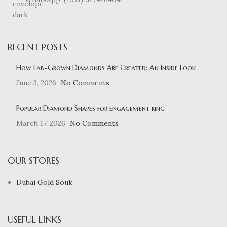
RECENT POSTS
How Lab-Grown Diamonds Are Created: An Inside Look
June 3, 2026
No Comments
Popular Diamond Shapes for engagement ring
March 17, 2026
No Comments
OUR STORES
Dubai Gold Souk
USEFUL LINKS