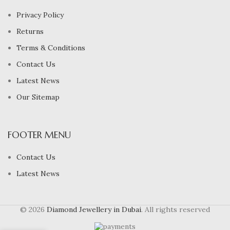
Privacy Policy
Returns
Terms & Conditions
Contact Us
Latest News
Our Sitemap
FOOTER MENU
Contact Us
Latest News
© 2026
Diamond Jewellery in Dubai
. All rights reserved