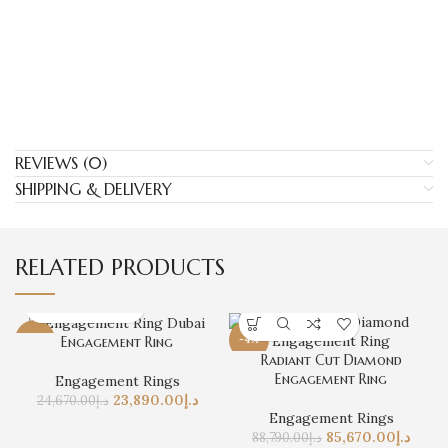
REVIEWS (0)
SHIPPING & DELIVERY
RELATED PRODUCTS
-3%
Engagement Ring
-4%
Radiant Cut Diamond
Engagement Ring
Engagement Rings
23,890.00
د.إ
24,670.00
د.إ
Engagement Rings
85,670.00
د.إ
88,790.00
د.إ