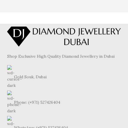
Shop Exclusive High Quality Diamond Jewellery in Dubai
Gold Souk, Dubai
Phone: (+971) 527426404
WhatsApp: (+971) 527426404