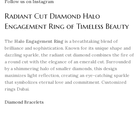
Follow us on Instagram
Radiant Cut Diamond Halo
Engagement Ring of Timeless Beauty
The
Halo Engagement Ring
is a breathtaking blend of
brilliance and sophistication. Known for its unique shape and
dazzling sparkle, the radiant cut diamond combines the fire of
a round cut with the elegance of an emerald cut. Surrounded
by a shimmering halo of smaller diamonds, this design
maximizes light reflection, creating an eye-catching sparkle
that symbolizes eternal love and commitment. Customized
rings Dubai.
Diamond Bracelets