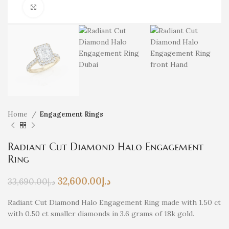
Click to enlarge
Home
Engagement Rings
Radiant Cut Diamond Halo Engagement
Ring
32,600.00
د.إ
33,690.00
د.إ
Radiant Cut Diamond Halo Engagement Ring made with 1.50 ct
with 0.50 ct smaller diamonds in 3.6 grams of 18k gold.