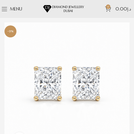
0
MENU
0.00
د.إ
-3%