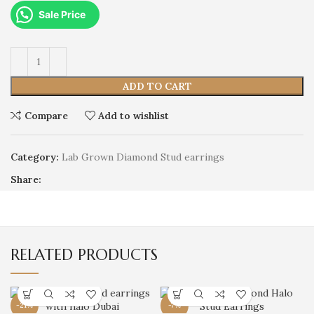
Sale Price
ADD TO CART
Compare
Add to wishlist
Category:
Lab Grown Diamond Stud earrings
Share:
RELATED PRODUCTS
-21%
-7%