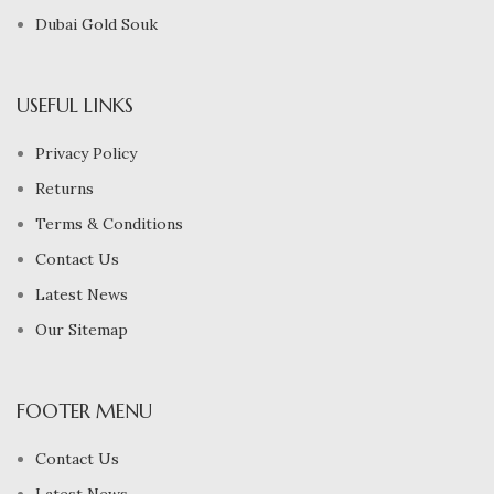
Dubai Gold Souk
USEFUL LINKS
Privacy Policy
Returns
Terms & Conditions
Contact Us
Latest News
Our Sitemap
FOOTER MENU
Contact Us