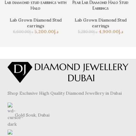
Lab diamond stud earrings with
Pear Lab Diamond Halo Stud
Halo
Earrings
Lab Grown Diamond Stud
Lab Grown Diamond Stud
earrings
earrings
5,200.00
د.إ
4,900.00
د.إ
6,600.00
د.إ
5,280.00
د.إ
Shop Exclusive High Quality Diamond Jewellery in Dubai
Gold Souk, Dubai