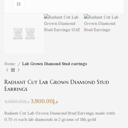
Click to enlarge
Home
Lab Grown Diamond Stud earrings
Radiant Cut Lab Grown Diamond Stud
Earrings
3,900.00
د.إ
4,000.00
د.إ
Radiant Cut Lab Grown Diamond Stud Earrings made with
0.70 ct each lab diamonds in 2 grams of 18k gold