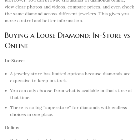
view clear photos and videos, compare prices, and even check
the same diamond across different jewelers. This gives you
more control and better information.
Buying a Loose Diamond: In-Store vs
Online
In-Store:
A jewelry store has limited options because diamonds are
expensive to keep in stock.
You can only choose from what is available in that store at
that time.
There is no big “superstore” for diamonds with endless
choices in one place.
Online: