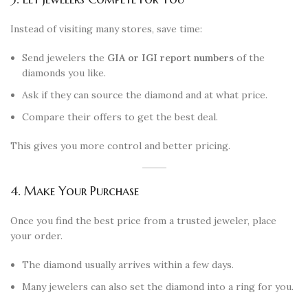
Instead of visiting many stores, save time:
Send jewelers the
GIA or IGI report numbers
of the
diamonds you like.
Ask if they can source the diamond and at what price.
Compare their offers to get the best deal.
This gives you more control and better pricing.
4. Make Your Purchase
Once you find the best price from a trusted jeweler, place
your order.
The diamond usually arrives within a few days.
Many jewelers can also set the diamond into a ring for you.