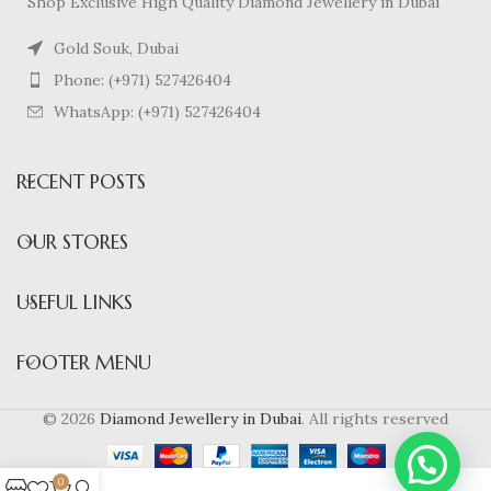
Shop Exclusive High Quality Diamond Jewellery in Dubai
Gold Souk, Dubai
Phone: (+971) 527426404
WhatsApp: (+971) 527426404
RECENT POSTS
Nick is Online
OUR STORES
USEFUL LINKS
Hello There!! 👋
Looking for diamond Jewellery ?
FOOTER MENU
Text me to see more.
© 2026
Diamond Jewellery in Dubai
. All rights reserved
0