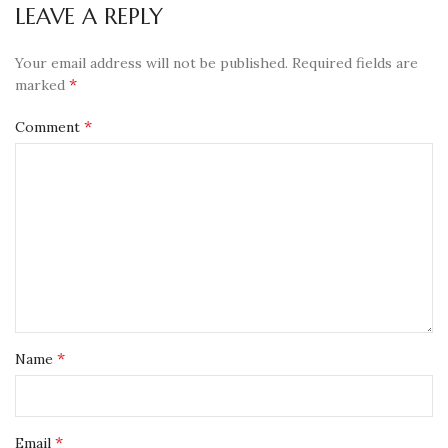
LEAVE A REPLY
Your email address will not be published.
Required fields are
*
marked
*
Comment
*
Name
*
Email