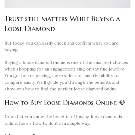
Trust still matters While Buying a
Loose Diamond
But today, you can easily check and confirm what you are
buying.
Buying a loose diamond online is one of the smartest choices
when shopping for an engagement ring or any fine jewelry.
You get better pricing, more selection, and the ability to
compare easily. We’ll guide you through the benefits and
show you how to find the perfect loose diamond online.
How to Buy Loose Diamonds Online 💎
Now that you know the benefits of buying loose diamonds
online, here’s how to do it in a simple way: