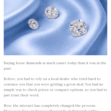
Buying loose diamonds is much easier today than it was in the
past.
Before, you had to rely on a local dealer who tried hard to
convince you that you were getting a great deal. You had no
simple way to check prices or compare options, so you had to
just trust their word.
Now, the internet has completely changed the process.
Moreover, You can browse thousands of diamonds online,