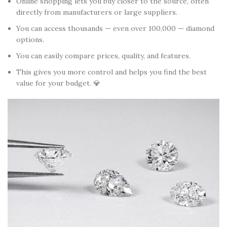
Online shopping lets you buy closer to the source, often
directly from manufacturers or large suppliers.
You can access thousands — even over 100,000 — diamond
options.
You can easily compare prices, quality, and features.
This gives you more control and helps you find the best
value for your budget. 💎