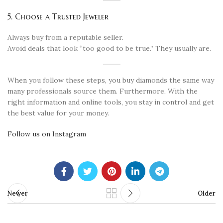
5. Choose a Trusted Jeweler
Always buy from a reputable seller.
Avoid deals that look “too good to be true.” They usually are.
When you follow these steps, you buy diamonds the same way
many professionals source them. Furthermore, With the
right information and online tools, you stay in control and get
the best value for your money.
Follow us on Instagram
Newer
Older