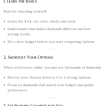
1. Learn the Basics
Start by educating yourself.
Learn the
4 Cs
: cut, color, clarity, and carat.
Understand what makes diamonds different and how
pricing works.
Set a clear budget before you start comparing options.
2. Shortlist Your Options
When you browse online, you may see thousands of diamonds.
Narrow your choices down to 4 or 5 strong options.
Focus on diamonds that match your budget and quality
preferences.
3. Let Jewelers Compete for You