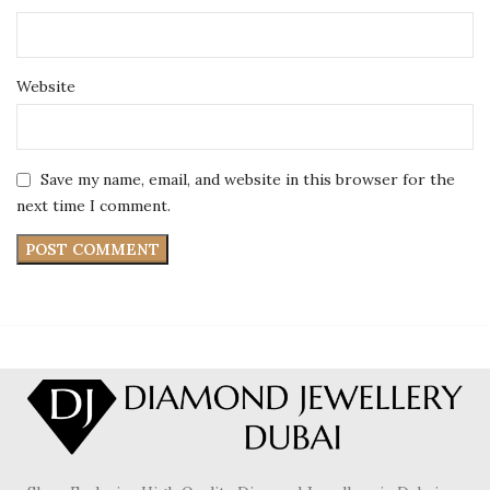
Website
Save my name, email, and website in this browser for the
next time I comment.