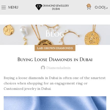
0
MENU
0.00
د.إ
Blog
LAB GROWN DIAMONDS
Buying Loose Diamonds in Dubai
Diamondadmin
Buying a loose diamonds in Dubai is often one of the smartest
choices when shopping for an engagement ring or
Customized jewelry in Dubai.