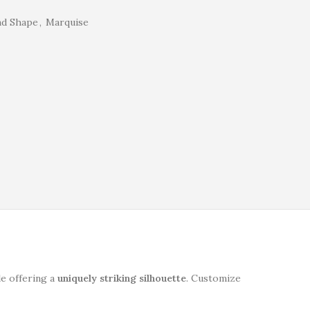
nd Shape
,
Marquise
le offering a
uniquely striking silhouette
. Customize