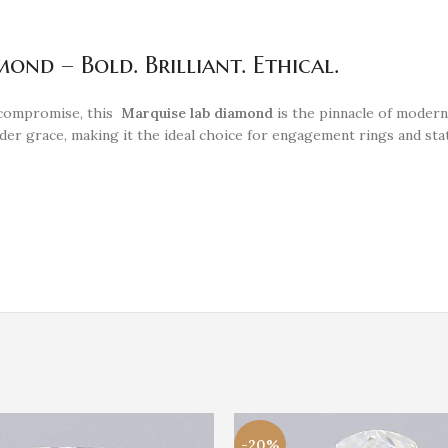
nd – Bold. Brilliant. Ethical.
 compromise, this
Marquise lab diamond
is the pinnacle of modern
lender grace, making it the ideal choice for engagement rings and 
-20%