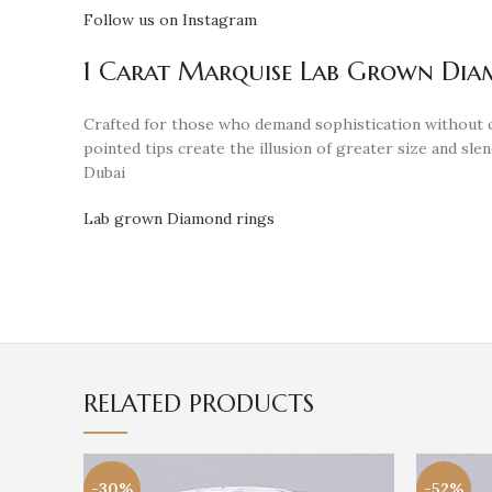
Follow us on Instagram
1 Carat Marquise Lab Grown Diamo
Crafted for those who demand sophistication without
pointed tips create the illusion of greater size and s
Dubai
Lab grown Diamond rings
RELATED PRODUCTS
-30%
-52%