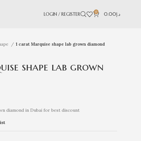
0
LOGIN / REGISTER
0.00
د.إ
hape
1 carat Marquise shape lab grown diamond
uise shape lab grown
wn diamond in Dubai for best discount
ist