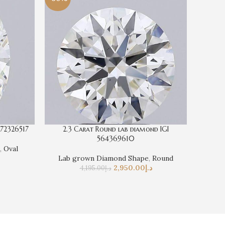
572326517
2.3 Carat Round lab diamond IGI
4 Cara
564369610
,
Oval
La
Lab grown Diamond Shape
,
Round
2,950.00
د.إ
4,195.00
د.إ