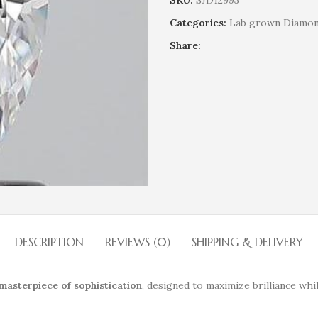
SKU:
SJD12993
Categories:
Lab grown Diamo
Share:
DESCRIPTION
REVIEWS (0)
SHIPPING & DELIVERY
masterpiece of sophistication
, designed to maximize brilliance whi