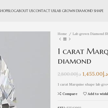
SHOP
BLOG
ABOUT US
CONTACT US
LAB GROWN DIAMOND SHAPE
Home
Lab grown Diamond S
1 carat Marq
diamond
1,455.00
د.إ
2,800.00
د.إ
1 carat Marquise shape lab gro
Compare
Add to wishl