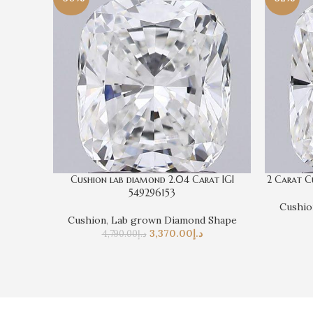
Cushion lab diamond 2.04 Carat IGI
2 Carat C
549296153
Cushio
Cushion
,
Lab grown Diamond Shape
3,370.00
د.إ
4,790.00
د.إ