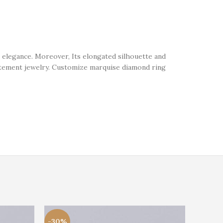
 elegance. Moreover, Its elongated silhouette and
statement jewelry. Customize marquise diamond ring
-30%
-21%