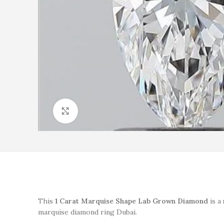
Click to enlarge
This
1 Carat Marquise Shape Lab Grown Diamond
is a
marquise diamond ring Dubai.