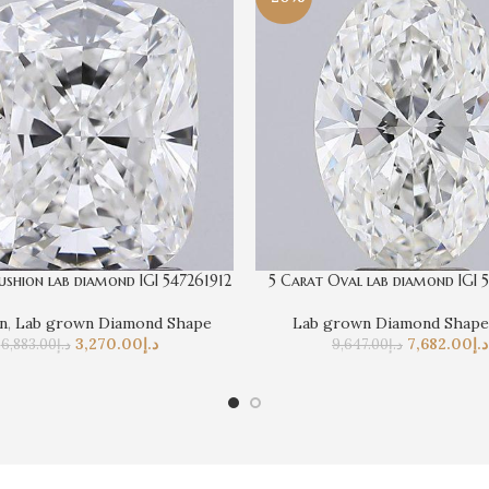
ushion lab diamond IGI 547261912
5 Carat Oval lab diamond IGI 
n
,
Lab grown Diamond Shape
Lab grown Diamond Shape
3,270.00
د.إ
7,682.00
د.إ
6,883.00
د.إ
9,647.00
د.إ