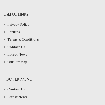
USEFUL LINKS
Privacy Policy
Returns
Terms & Conditions
Contact Us
Latest News
Our Sitemap
FOOTER MENU
Contact Us
Latest News