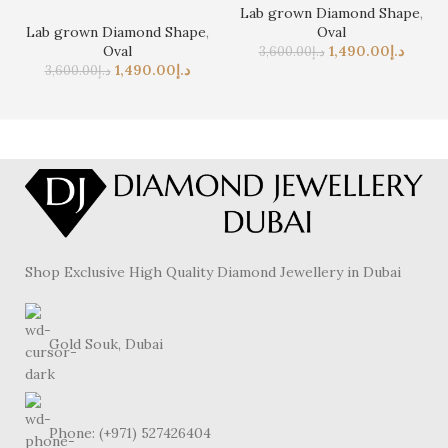
Lab grown Diamond Shape
,
Lab grown Diamond Shape
,
Oval
Oval
1,490.00
د.إ
3,600.00
د.إ
1,490.00
د.إ
3,600.00
د.إ
Shop Exclusive High Quality Diamond Jewellery in Dubai
Gold Souk, Dubai
Phone: (+971) 527426404