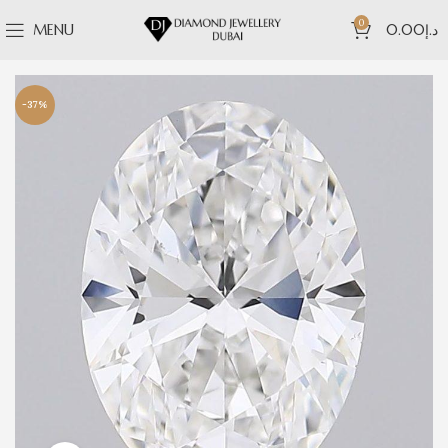
0
MENU
0.00
د.إ
-37%