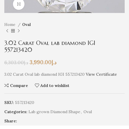
Click to enlarge
Home
Oval
3.02 Carat Oval lab diamond IGI
557213420
3,990.00
د.إ
6,303.00
د.إ
3.02 Carat Oval lab diamond IGI 557213420
View Certificate
Compare
Add to wishlist
SKU:
557213420
Categories:
Lab grown Diamond Shape
,
Oval
Share: