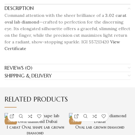
DESCRIPTION
Command attention with the sheer brilliance of a
3.02 carat
oval lab diamond
—crafted to perfection for the discerning
eye. Its elongated silhouette offers a graceful, slimming effect
on the finger, while the precision cut maximizes light return
for a radiant, show-stopping sparkle. IGI 557213420
View
Certificate
REVIEWS (0)
SHIPPING & DELIVERY
RELATED PRODUCTS
-59%
-59%
1 carat Oval shape lab grown
Oval lab grown diamond
diamond