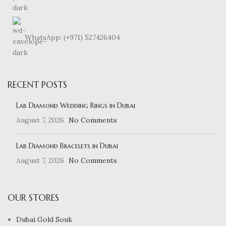
WhatsApp: (+971) 527426404
RECENT POSTS
Lab Diamond Wedding Rings in Dubai
August 7, 2026
No Comments
Lab Diamond Bracelets in Dubai
August 7, 2026
No Comments
OUR STORES
Dubai Gold Souk