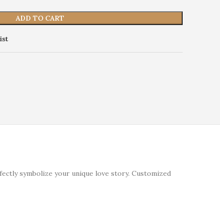
ADD TO CART
ist
fectly symbolize your unique love story. Customized