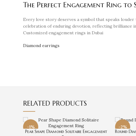
The Perfect Engagement Ring to S
Every love story deserves a symbol that speaks louder
celebration of enduring devotion, reflecting brilliance in
Customized engagement rings in Dubai
Diamond earrings
RELATED PRODUCTS
-1%
-2%
Pear Shape Diamond Solitaire Engagement
Round Dia