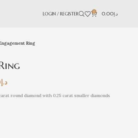
0
LOGIN / REGISTER
0.00
د.إ
Engagement Ring
Ring
0
د.إ
arat round diamond with 0.25 carat smaller diamonds