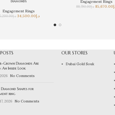
diamonds
Engagement Rings
85,670.00
د
88,790.00
د.إ
Engagement Rings
34,500.00
د.إ
5,200.00
د.إ
 POSTS
OUR STORES
b-Grown Diamonds Are
Dubai Gold Souk
: An Inside Look
 2026
No Comments
 Diamond Shapes for
ment ring
7, 2026
No Comments