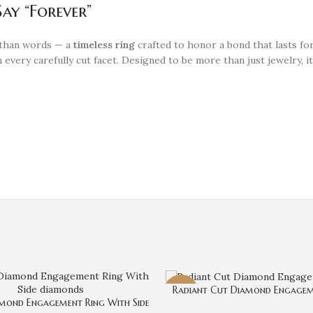
ay “Forever”
 than words — a
timeless ring
crafted to honor a bond that lasts fo
 every carefully cut facet. Designed to be more than just jewelry, it’
Radiant Cut Diamond Engagem
-4%
mond Engagement Ring With Side