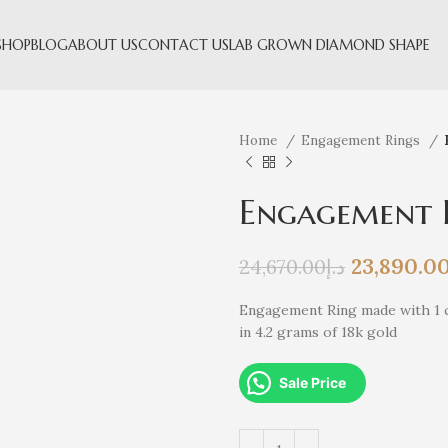
SHOP
BLOG
ABOUT US
CONTACT US
LAB GROWN DIAMOND SHAPE
Home
Engagement Rings
Engagement 
23,890.0
24,670.00
د.إ
Engagement Ring made with 1 c
in 4.2 grams of 18k gold
Sale Price