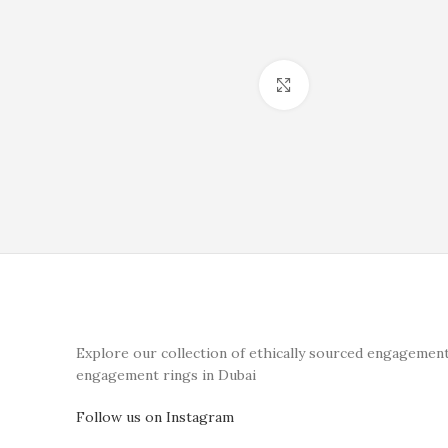
Click to enlarge
Explore our collection of ethically sourced engagement
engagement rings in Dubai
Follow us on Instagram