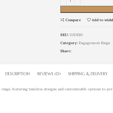
Compare
Add to wishl
SKU:
DJDER1
Category:
Engagement Rings
Share:
DESCRIPTION
REVIEWS (0)
SHIPPING & DELIVERY
 rings, featuring timeless designs and customizable options to per