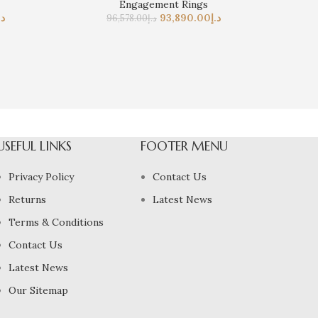
Engagement Rings
.إ
93,890.00
د.إ
96,578.00
د.إ
USEFUL LINKS
FOOTER MENU
Privacy Policy
Contact Us
Returns
Latest News
Terms & Conditions
Contact Us
Latest News
Our Sitemap