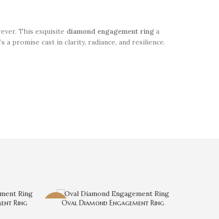
rever. This exquisite
diamond engagement ring
a
s a promise cast in clarity, radiance, and resilience.
ent Ring
Oval Diamond Engagement Ring
-3%
-3%
Radian