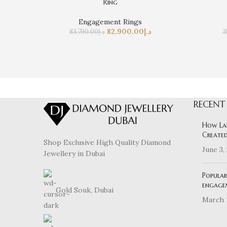
Ring
Engagement Rings
82,900.00
د.إ
83,790.00
د.إ
3
RECENT
How La
Created
Shop Exclusive High Quality Diamond
June 3,
Jewellery in Dubai
Popular
engage
Gold Souk, Dubai
March 1