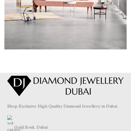
RHONCUS QUISQUE SOLLICITUDIN
DECOR
Shop Exclusive High Quality Diamond Jewellery in Dubai
Gold Souk, Dubai