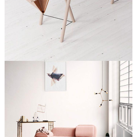
ET VESTIBULUM QUIS A SUSPENDISSE
DECOR