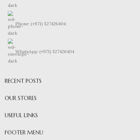
Phone: (+971) 527426404
WhatsApp: (+971) 527426404
RECENT POSTS
OUR STORES
USEFUL LINKS
FOOTER MENU