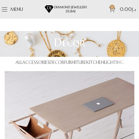
0
MENU
0.00
د.إ
Decor
ALL
ACCESSORIES
DECOR
FURNITURE
KITCHEN
LIGHTING