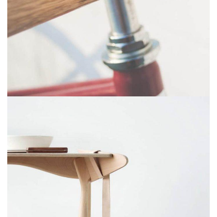
NETUS EU MOLLIS HAC DIGNIS
FURNITURE