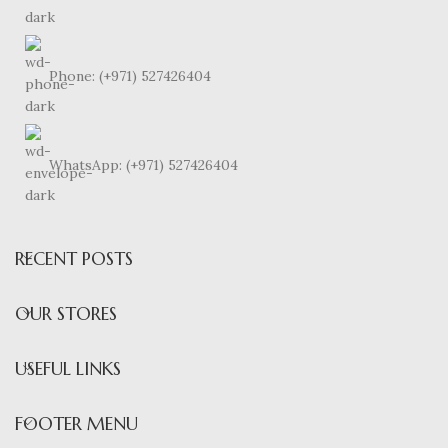
Phone: (+971) 527426404
WhatsApp: (+971) 527426404
RECENT POSTS
OUR STORES
USEFUL LINKS
FOOTER MENU