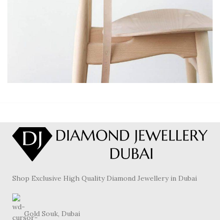
A LACUS BIBENDUM PULVINAR
FURNITURE
Shop Exclusive High Quality Diamond Jewellery in Dubai
Gold Souk, Dubai