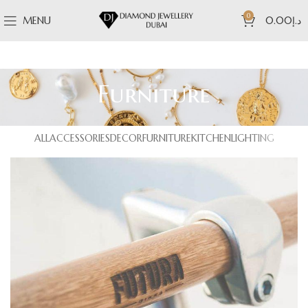
0
MENU
0.00
د.إ
Furniture
ALL
ACCESSORIES
DECOR
FURNITURE
KITCHEN
LIGHTING