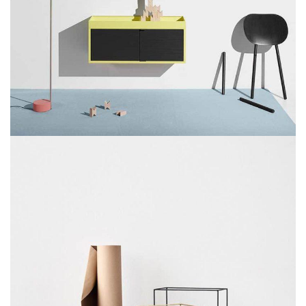
SUSPENDISSE QUAM AT VESTIBULUM
KITCHEN