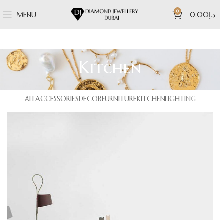
0
MENU
0.00
د.إ
Kitchen
ALL
ACCESSORIES
DECOR
FURNITURE
KITCHEN
LIGHTING