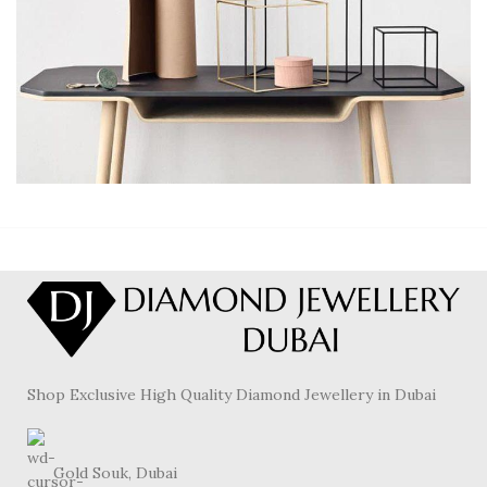
LEO UTEU ULLAMCORPER
KITCHEN
Shop Exclusive High Quality Diamond Jewellery in Dubai
Gold Souk, Dubai