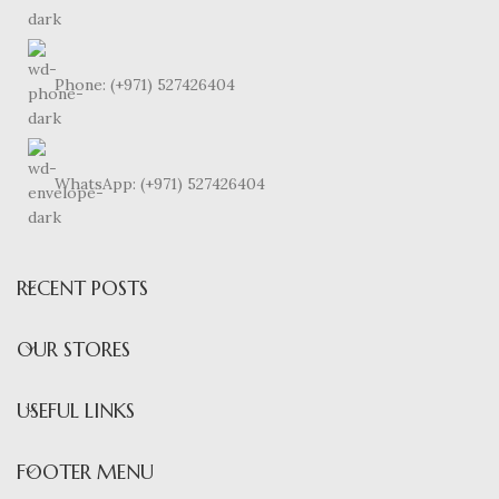
Phone: (+971) 527426404
WhatsApp: (+971) 527426404
RECENT POSTS
OUR STORES
USEFUL LINKS
FOOTER MENU