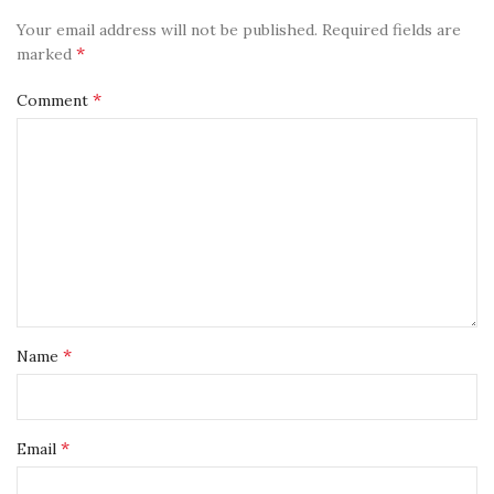
Your email address will not be published.
Required fields are
*
marked
*
Comment
*
Name
*
Email