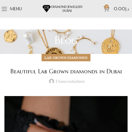
0
MENU
0.00
د.إ
Blog
LAB GROWN DIAMONDS
Beautiful Lab Grown diamonds in Dubai
Diamondadmin