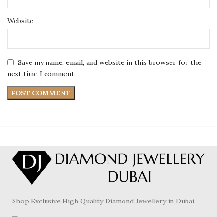
Website
Save my name, email, and website in this browser for the
next time I comment.
Shop Exclusive High Quality Diamond Jewellery in Dubai