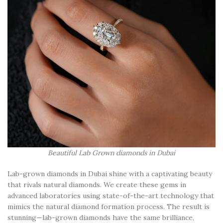
Beautiful Lab Grown diamonds in Dubai
Lab-grown diamonds in Dubai shine with a captivating beauty
that rivals natural diamonds. We create these gems in
advanced laboratories using state-of-the-art technology that
mimics the natural diamond formation process. The result is
stunning—lab-grown diamonds have the same brilliance,