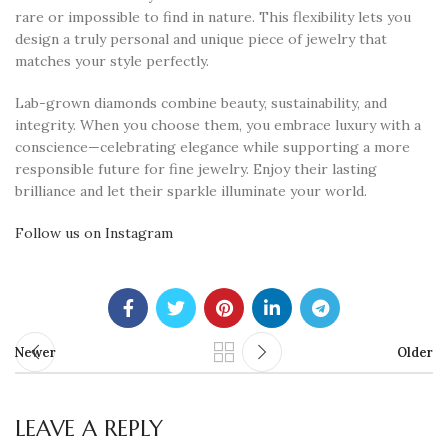
rare or impossible to find in nature. This flexibility lets you
design a truly personal and unique piece of jewelry that
matches your style perfectly.
Lab-grown diamonds combine beauty, sustainability, and
integrity. When you choose them, you embrace luxury with a
conscience—celebrating elegance while supporting a more
responsible future for fine jewelry. Enjoy their lasting
brilliance and let their sparkle illuminate your world.
Follow us on Instagram
Newer
Older
LEAVE A REPLY