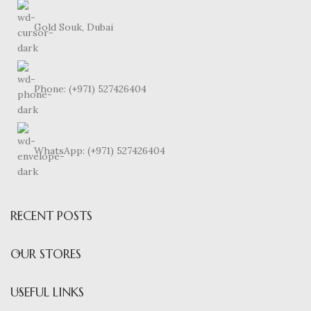
Gold Souk, Dubai
Phone: (+971) 527426404
WhatsApp: (+971) 527426404
RECENT POSTS
OUR STORES
USEFUL LINKS