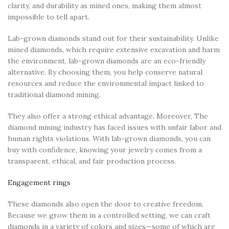
clarity, and durability as mined ones, making them almost
impossible to tell apart.
Lab-grown diamonds stand out for their sustainability. Unlike
mined diamonds, which require extensive excavation and harm
the environment, lab-grown diamonds are an eco-friendly
alternative. By choosing them, you help conserve natural
resources and reduce the environmental impact linked to
traditional diamond mining.
They also offer a strong ethical advantage. Moreover, The
diamond mining industry has faced issues with unfair labor and
human rights violations. With lab-grown diamonds, you can
buy with confidence, knowing your jewelry comes from a
transparent, ethical, and fair production process.
Engagement rings
These diamonds also open the door to creative freedom.
Because we grow them in a controlled setting, we can craft
diamonds in a variety of colors and sizes—some of which are